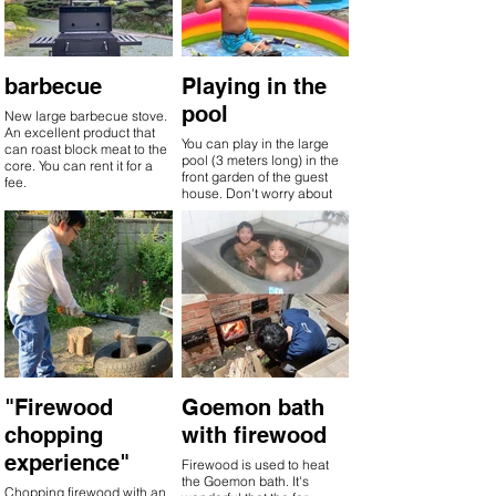
barbecue
Playing in the
pool
New large barbecue stove.
An excellent product that
You can play in the large
can roast block meat to the
pool (3 meters long) in the
core. You can rent it for a
front garden of the guest
fee.
house. Don't worry about
drowning. The pool is
popular with children and
the barbecue is popular
with adults. The pool can
be rented for a fee.
"Firewood
Goemon bath
chopping
with firewood
experience"
Firewood is used to heat
the Goemon bath. It's
Chopping firewood with an