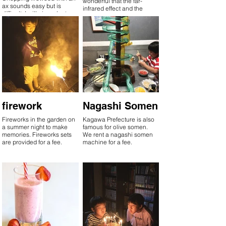
wonderful that the far-
ax sounds easy but is
infrared effect and the
difficult. I will give a lecture
embers keep the hot water
on how to split.
warm even after it's boiled.
Enjoy the Goemon bath,
which is addictive once
you enter it!
firework
Nagashi Somen
Fireworks in the garden on
Kagawa Prefecture is also
a summer night to make
famous for olive somen.
memories. Fireworks sets
We rent a nagashi somen
are provided for a fee.
machine for a fee.