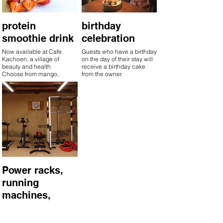
protein
birthday
smoothie drink
celebration
Now available at Cafe
Guests who have a birthday
Kachoen, a village of
on the day of their stay will
beauty and health
receive a birthday cake
Choose from mango,
from the owner.
strawberry, or soybean flour.
Power racks,
running
machines,
fitness bikes
Special rates available at