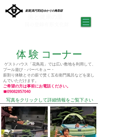
皇室(高円宮妃)ゆかりの鳥取邸
美と健康の里
​国の登録有形文化財
​ゲストハウス 檜の家 「花鳥苑」
体 験 コーナー
​ ゲストハウス「花鳥苑」では広い敷地を利用して、
プール遊び・バーペキュー・
​薪割り体験とその薪で焚く五右衛門風呂などを楽し
んでいただけます。
ご希望の方は事前にお電話ください。
☎09082857040
​ 写真をクリックして詳細情報をご覧下さい