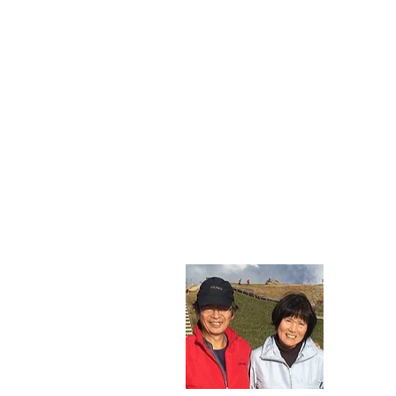
gre
Thank yo
&quot;O
Through 
slip and
We look
​​ Gues