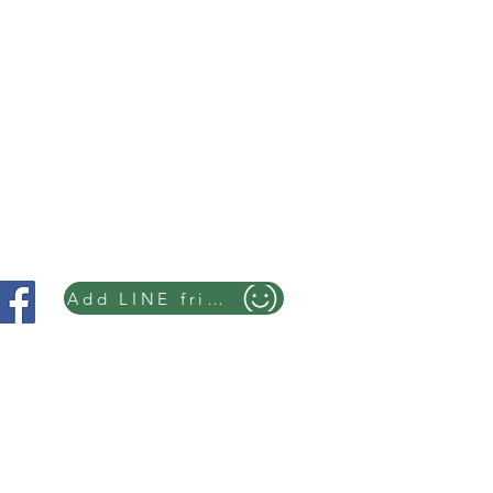
Add LINE friends
you can feel the atmosphere of time
ori ☎+819082857040