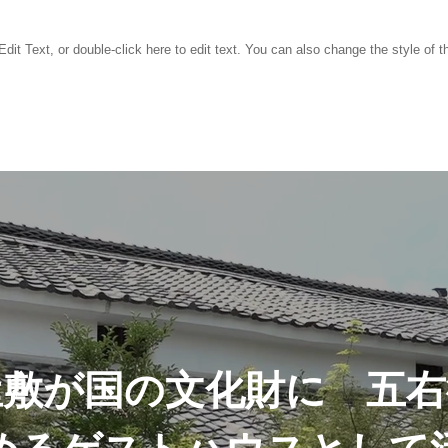
dit Text, or double-click here to edit text. You can also change the style of th
屋敷が国の文化財に 五右