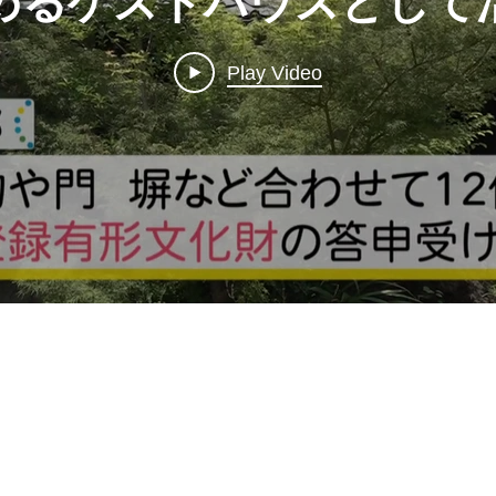
めるゲストハウスとし
香川・三豊市 (1)
Play Video