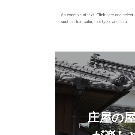
An example of text. Click here and select E
such as text color, font type, and size.
庄屋の