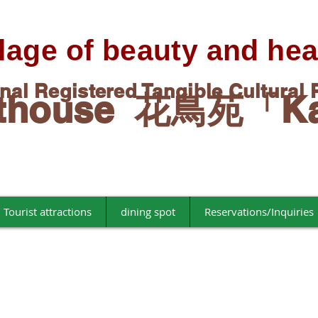
llage of beauty and hea
onal Registered Tangible Cultural 
esthouse 花鳥苑「K
Tourist attractions
dining spot
Reservations/Inquiries