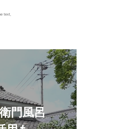
e text,
衛門風呂